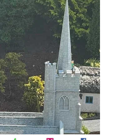
Technology
Announcements
Music
Memories
Special
Occasions
Christmas
Days out
Anniversaries
Faith
Religion
God