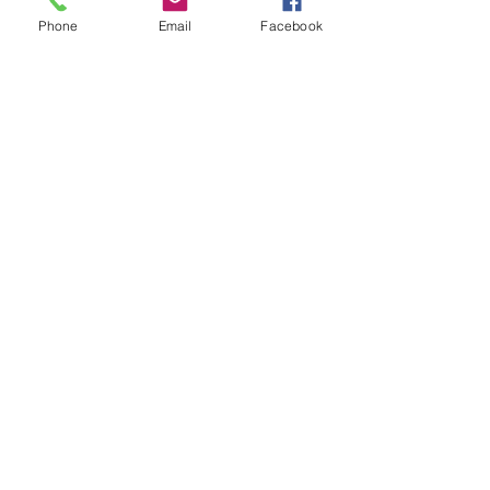
Phone
Email
Facebook