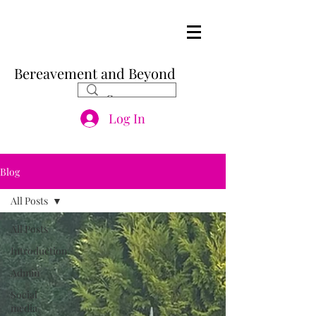
Bereavement and Beyond
Log In
Blog
All Posts
All Posts
Introduction
Admin
Social
media