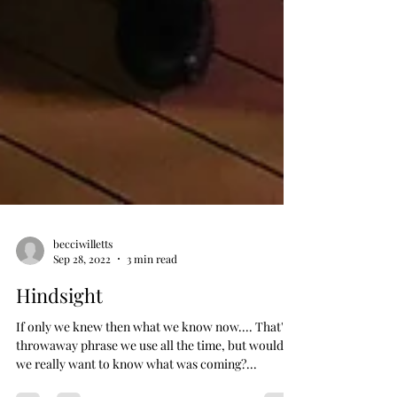
becciwilletts
Sep 28, 2022
3 min read
Hindsight