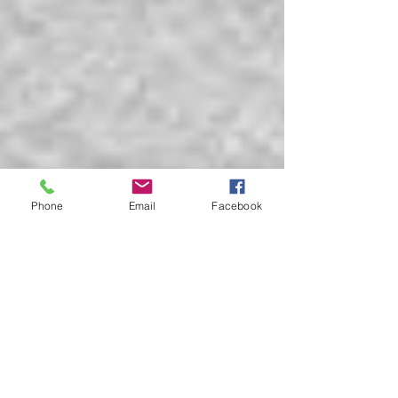
Phone
Email
Facebook