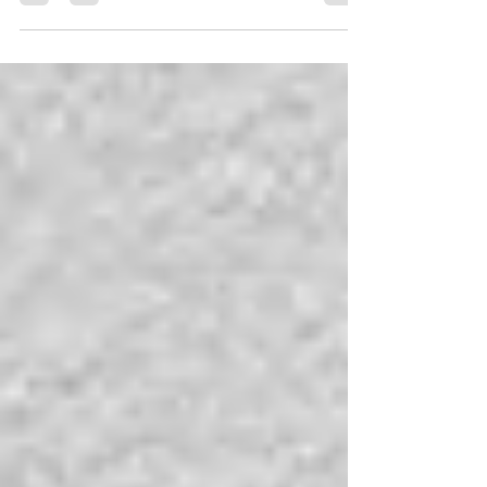
If only we knew then what we know now.... That's a
throwaway phrase we use all the time, but would
we really want to know what was coming?...