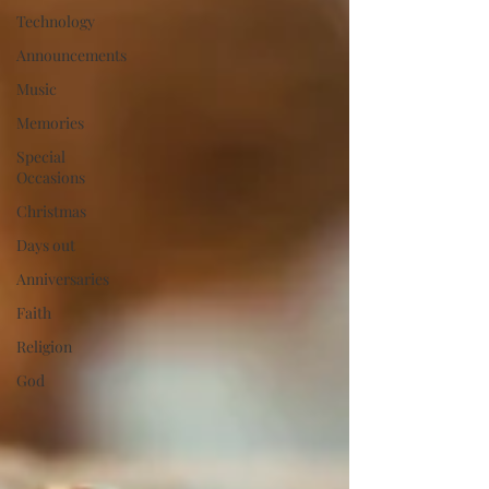
Technology
Announcements
Music
Memories
Special
Occasions
Christmas
Days out
Anniversaries
Faith
Religion
God