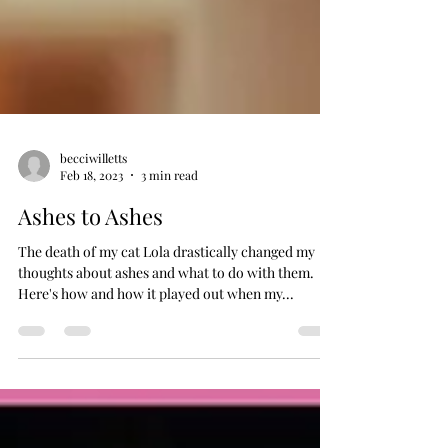
becciwilletts
Feb 18, 2023
3 min read
Ashes to Ashes
The death of my cat Lola drastically changed my
thoughts about ashes and what to do with them.
Here's how and how it played out when my...