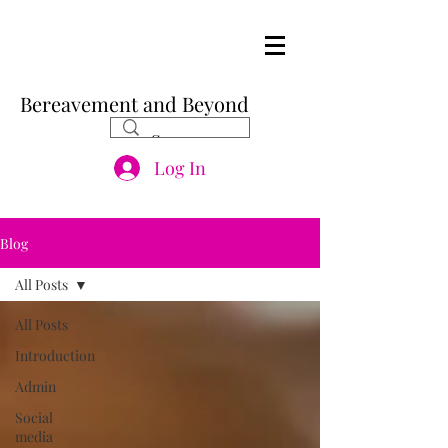
Bereavement and Beyond
Log In
Blog
All Posts
All Posts
Introduction
Admin
Social
media