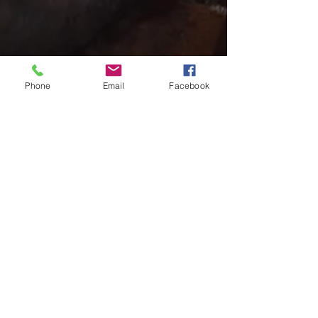
Phone
Email
Facebook