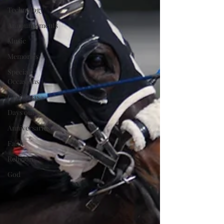
Technology
Announcements
Music
Memories
Special
Occasions
Christmas
Days out
Anniversaries
Faith
Religion
God