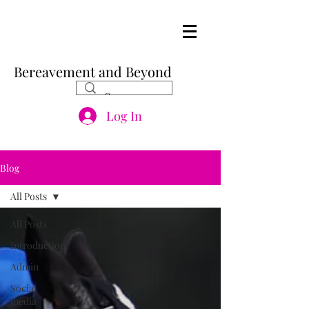
Bereavement and Beyond
Log In
Blog
All Posts
All Posts
Introduction
Admin
Social
media