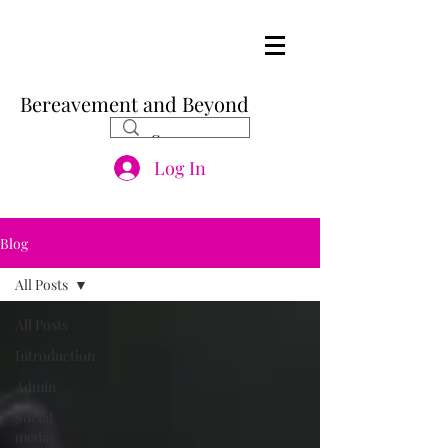
Bereavement and Beyond
Log In
Blog
All Posts
All Posts
Introduction
Admin
Social
media