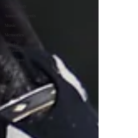
Technology
Announcements
Music
Memories
Special
Occasions
Christmas
Days out
Anniversaries
Faith
Religion
God