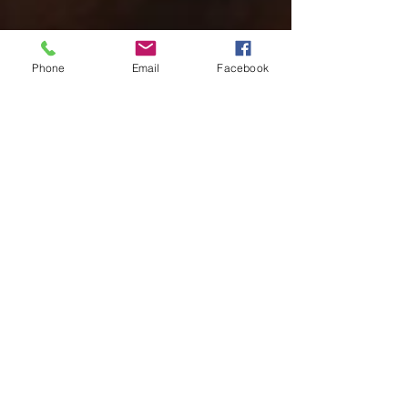
Phone
Email
Facebook