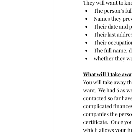
They will want to kn
The person’s ful
Names they prev
Their date and p
Their last addre
Their occupatio
The full name, d
whether they wer
What will I take awa
You will take away th
want.  We had 6 as we
contacted so far have
complicated finances
companies the person
certificate.  Once yo
which allows your fu