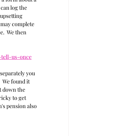
can log the 
upsetting 
ar may complete 
e.  We then 
-tell-us-once
 separately you 
  We found it 
ut down the 
icky to get 
's pension also 