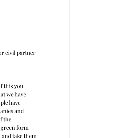
r civil partner
f this you 
hat we have 
ople have 
anies and 
f the 
e green form 
l and take them 