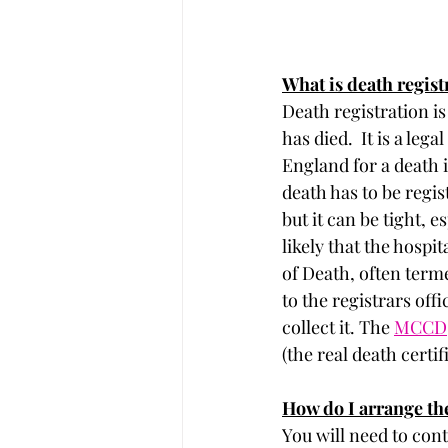
What is death regist
Death registration is
has died.  It is a le
England for a death i
death has to be regis
but it can be tight, e
likely that the hosp
of Death, often termed
to the registrars of
collect it. The 
MCCD
(the real death certi
How do I arrange the
You will need to cont