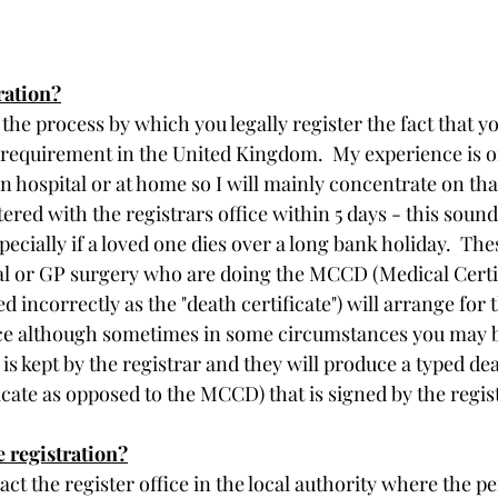
ration?
 the process by which you legally register the fact that y
gal requirement in the United Kingdom.  My experience is o
n hospital or at home so I will mainly concentrate on that
tered with the registrars office within 5 days - this sound
specially if a loved one dies over a long bank holiday.  Thes
ital or GP surgery who are doing the MCCD (Medical Certi
 incorrectly as the "death certificate") will arrange for t
fice although sometimes in some circumstances you may b
 is kept by the registrar and they will produce a typed dea
ficate as opposed to the MCCD) that is signed by the regis
 registration?
act the register office in the local authority where the pe