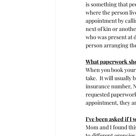
is something that peo
where the person liv
appointment by calli
next of kin or anoth
who was present at de
person arranging the
What paperwork shou
When you book your 
take.  It will usually
insurance number, NH
requested paperwork 
appointment, they are
I've been asked if I w
Mom and I found this
to different agencies