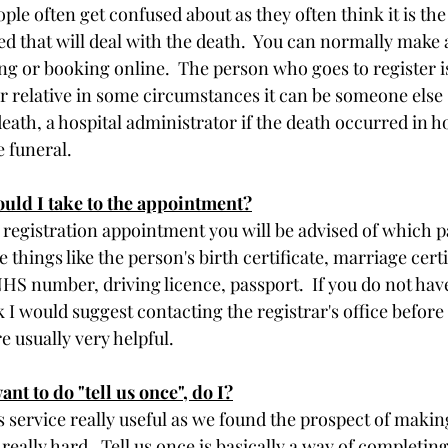
ple often get confused about as they often think it is the 
ed that will deal with the death.  You can normally make 
ng or booking online.  The person who goes to register is
er relative in some circumstances it can be someone els
ath, a hospital administrator if the death occurred in ho
 funeral.
ld I take to the appointment?
registration appointment you will be advised of which 
 be things like the person's birth certificate, marriage certi
S number, driving licence, passport.  If you do not have 
I would suggest contacting the registrar's office before 
 usually very helpful. 
ant to do "tell us once", do I?
 service really useful as we found the prospect of makin
 really hard.  Tell us once is basically a way of completin