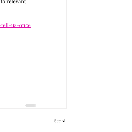
 to relevant 
-tell-us-once
See All