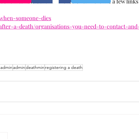
 done after the death of a loved one.  Here are a few links
/when-someone-dies
after-a-death/organisations-you-need-to-contact-and
 admin
admin
deathmin
registering a death