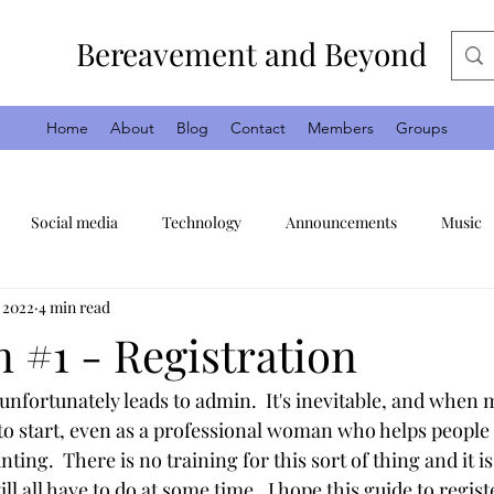
Bereavement and Beyond
Home
About
Blog
Contact
Members
Groups
Social media
Technology
Announcements
Music
, 2022
4 min read
Days out
Anniversaries
Faith
Religion
God
 #1 - Registration
unfortunately leads to admin.  It's inevitable, and when m
o start, even as a professional woman who helps people 
unting.  There is no training for this sort of thing and it is 
l all have to do at some time.  I hope this guide to regist