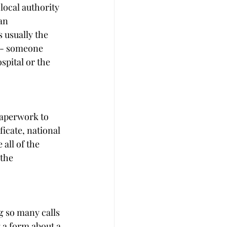
local authority 
an 
 usually the 
e - someone 
spital or the 
paperwork to 
ficate, national 
all of the 
the 
g so many calls 
g a form about a 