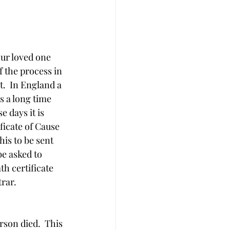
our loved one 
f the process in 
.  In England a 
s a long time 
e days it is 
ficate of Cause 
his to be sent 
e asked to 
th certificate 
trar.
rson died.  This 