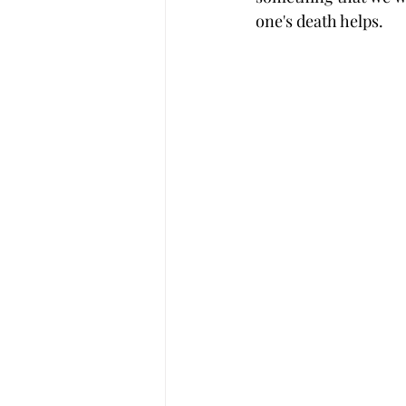
one's death helps.