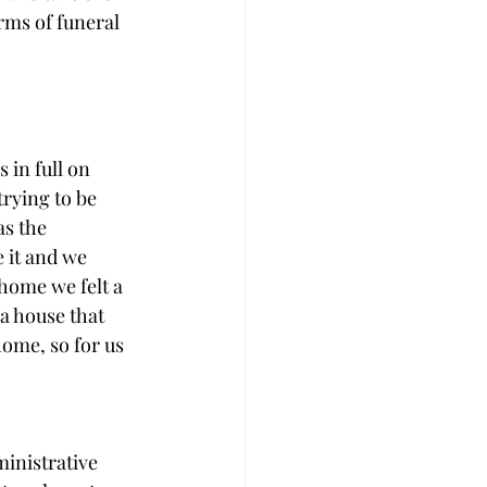
rms of funeral 
 in full on 
trying to be 
s the 
 it and we 
home we felt a 
 a house that 
home, so for us 
ministrative 