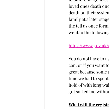
loved ones death onc
death on their system
family at a later sta
the tell us once form
went to the followin
https://www.gov.uk/
You do not have to us
can, or if you want to
great because some ag
time we had to spent
hold of with long wa
got sorted too withou
What will the regist