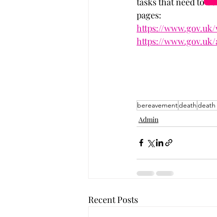
tasks that need to be
pages:
https://www.gov.uk
https://www.gov.uk/
bereavement
death
death
Admin
Recent Posts