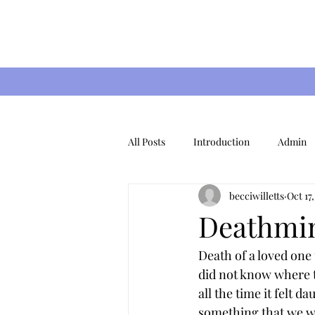
All Posts
Introduction
Admin
becciwilletts
Oct 17
Special Occasions
Christmas
Deathmin
Death of a loved one 
did not know where t
all the time it felt da
something that we wil