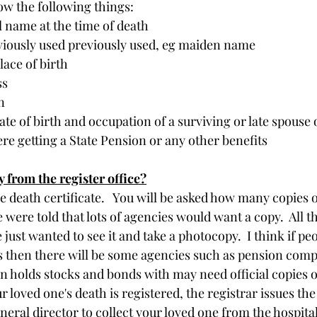
ow the following things:
l name at the time of death
iously used previously used, eg maiden name
lace of birth
ss
n
ate of birth and occupation of a surviving or late spouse o
e getting a State Pension or any other benefits
y from the register office?
e death certificate.   You will be asked how many copies o
 were told that lots of agencies would want a copy.  All t
 just wanted to see it and take a photocopy.  I think if pe
 then there will be some agencies such as pension comp
 holds stocks and bonds with may need official copies o
ur loved one's death is registered, the registrar issues th
neral director to collect your loved one from the hospita