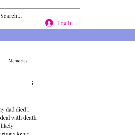
Log In
Memories
y dad died I 
deal with death 
likely 
ering a loved 