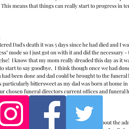
 This means that things can really start to progress in te
e
tered Dad's death it was 5 days since he had died and I was
ess" mode so I just got on with it and did the necessary - 
lse!  I know that my mom really dreaded this day as it wa
to start to say goodbye.  I think though once we had done
had been done and dad could be brought to the funeral 
was particularly bittersweet as my dad was born at home in
our chosen funeral directors current offices and funeral 
could come home. 
 great starting point for finding out anything about the ad