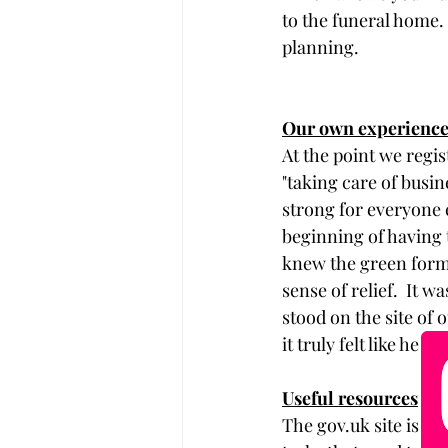
to the funeral home. 
planning. 
Our own experienc
At the point we regis
"taking care of busin
strong for everyone e
beginning of having 
knew the green form 
sense of relief.  It 
stood on the site of 
it truly felt like he 
Useful resources
The 
g
ov.uk
 site is a