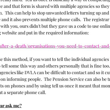
e and that form is shared with multiple agencies so they 
.  This can help to stop unwanted letters turning up and 
ge and it also prevents multiple phone calls.  The registr
 with you, ours didn't but they gave us a code to use onlin
g website and put in the required information: 
after-a-death/organisations-you-need-to-contact-and
e this method, if you want to tell the individual agencies
 tell some this way and others personally that is fine too.
encies like DVLA can be difficult to contact and so it c
 on informing people.  The Pension Service can also be tr
its on phones and by using tell us once it meant that mom
t a separate phone call. 
rar ask me?